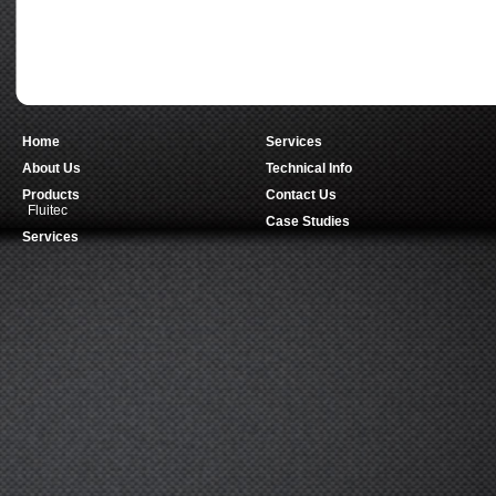
Home
Services
About Us
Technical Info
Products
Contact Us
Fluitec
Case Studies
Services