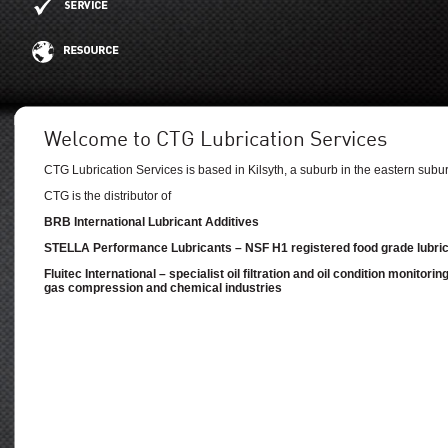
Welcome to CTG Lubrication Services
CTG Lubrication Services is based in Kilsyth, a suburb in the eastern subu
CTG is the distributor of
BRB International Lubricant Additives
STELLA Performance Lubricants – NSF H1 registered food grade lubri
Fluitec International – specialist oil filtration and oil condition monitori
gas compression and chemical industries