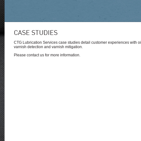
CASE STUDIES
CTG Lubrication Services case studies detail customer experiences with oil 
varnish detection and varnish mitigation.
Please contact us for more information.