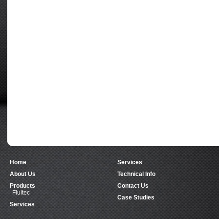
Home
Services
About Us
Technical Info
Products
Contact Us
Fluitec
Case Studies
Services