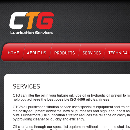
SERVICES
CTG can filter the oil in your turbine oil, lube oil or hydraulic oil system t
help you
achieve the best possible ISO 4406 oil cleanliness
.
CTG’s oil purification filtration service uses specialist equipment and train
the costly equipment downtime, new oil purchases and high labour cost as
outs. Furthermore, Oil purification filtration reduces the reliance on costly 
by providing cleaner oil quickly and efficiently.
Oil circulates through our specialist equipment without the need to shut d