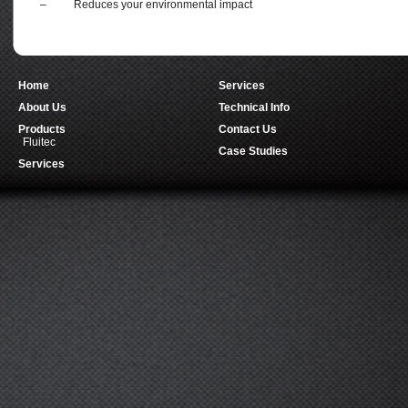
– Reduces your environmental impact
Home
Services
About Us
Technical Info
Products
Contact Us
Fluitec
Case Studies
Services